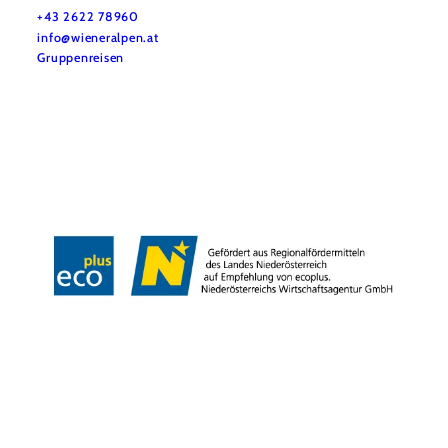
+43 2622 78960
info@wieneralpen.at
Gruppenreisen
Team
LE/LEADER 23-27
Legal Notice
Data protection
Disclaimer
Declaration on accessibility
Copyright © Wiener Alpen in Niederösterreich Tourismus GmbH