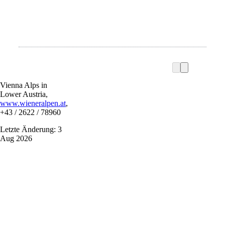
Vienna Alps in
Lower Austria,
www.wieneralpen.at
,
+43 / 2622 / 78960
Letzte Änderung: 3
Aug 2026
Vacation service
Do you have any questions? We are happy to help you.