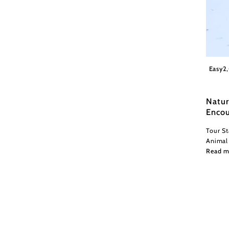
©Natu
Easy
2
Natur
Encou
Tour St
Animal
Read m