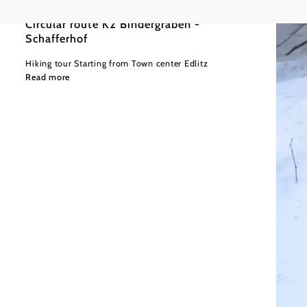
Circular route K2 Bindergraben -
Schafferhof
Hiking tour Starting from Town center Edlitz
Read more