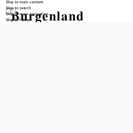
Skip to main content
Skip to search
Burgenland
Skip to main navigation
Skip to footer
Mariazellerweg
(06)
Hiking tour Starting from Rosalia
Chapel
Difficulty: Difficult
Distance: 104,07 km
Duration: 30:00 h
Ascent: 2735 m elevation gain
Descent: 2556 m elevation gain
Add to favorites