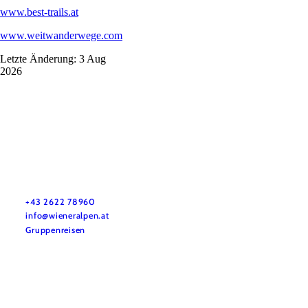
www.best-trails.at
www.weitwanderwege.com
Letzte Änderung: 3 Aug
2026
Vacation service
Do you have any questions? We are happy to help you.
+43 2622 78960
info@wieneralpen.at
Gruppenreisen
Team
LE/LEADER 23-27
Legal Notice
Data protection
Disclaimer