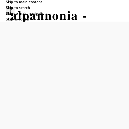
Skip to main content
Skip to search
alpannonia -
Skip to main navigation
Skip to footer
regional route
Stadtschlaining -
Hirschenstein
Hiking tour Starting from
Rochusplatz/info point in front of
the castle of Stadtschlaining
Difficulty: Easy
Distance: 12,47 km
Duration: 4:00 h
Ascent: 592 m elevation gain
Descent: 117 m elevation gain