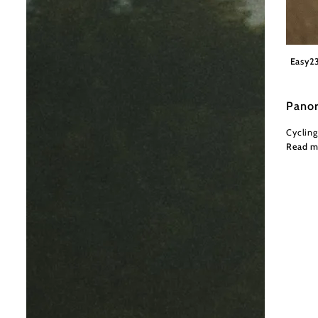
Wiener
Easy
2
Pano
Cycling
Read m