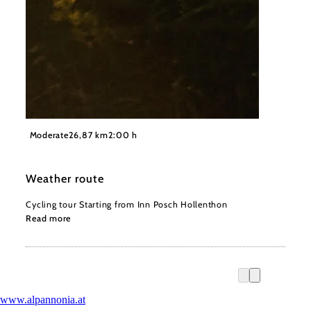
©
Wiener Alpen, Philipp Schönauer
Moderate
26,87 km
2:00 h
Weather route
Cycling tour Starting from Inn Posch Hollenthon
Read more
www.alpannonia.at