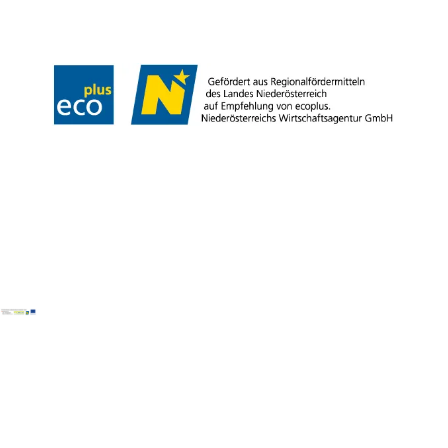
Declaration on accessibility
Copyright © Wiener Alpen in Niederösterreich Tourismus GmbH