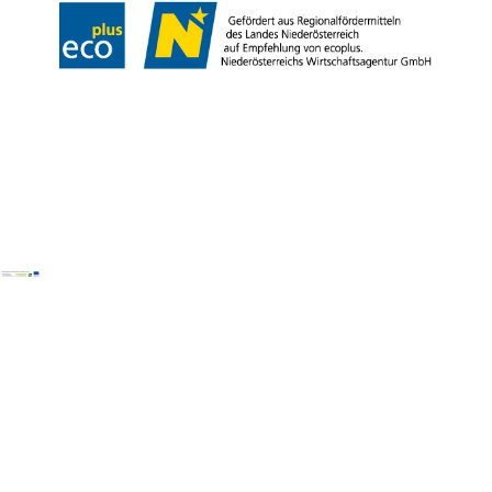
Copyright © Wiener Alpen in Niederösterreich Tourismus GmbH