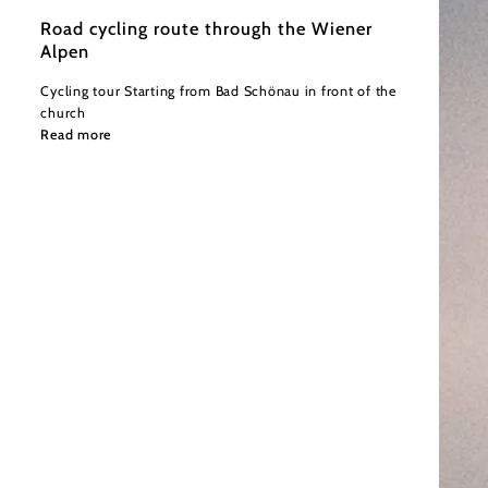
Road cycling route through the Wiener
Alpen
Cycling tour Starting from Bad Schönau in front of the
church
Read more