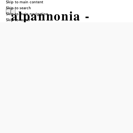
Skip to main content
Skip to search
alpannonia -
Skip to main navigation
Skip to footer
Regional Route
Bad
Tatzmannsdorf -
Aschau
Hiking tour Starting from Main
Square Bad Tatzmannsdorf
Difficulty: Easy
Distance: 9,63 km
Duration: 2:30 h