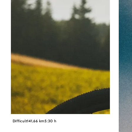
©
Wiener Alpen/Philipp Schönauer
Difficult
141,66 km
5:30 h