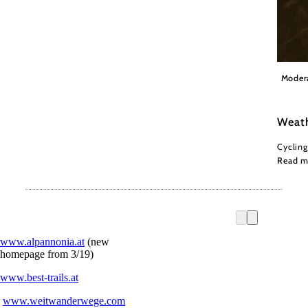
Wiener
Moder
Weath
Cycling
Read m
www.alpannonia.at
(new
homepage from 3/19)
www.best-trails.at
www.weitwanderwege.com