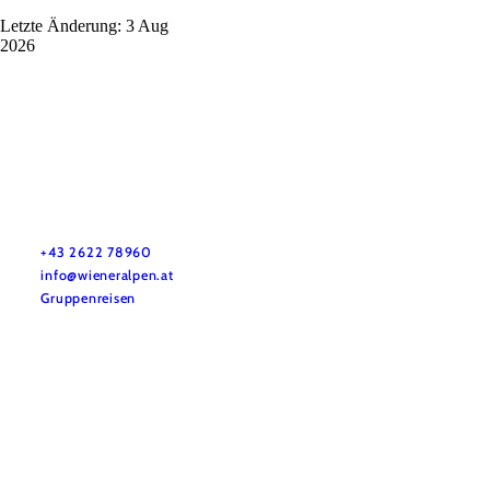
Letzte Änderung: 3 Aug
2026
Vacation service
Do you have any questions? We are happy to help you.
+43 2622 78960
info@wieneralpen.at
Gruppenreisen
Team
LE/LEADER 23-27
Legal Notice
Data protection
Disclaimer
Declaration on accessibility