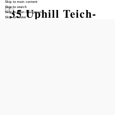
Skip to main content
Skip to search
35 Uphill Teich-
Skip to main navigation
Skip to footer
Lift
Mountain bike tour Starting from
Difficulty: Easy
Distance: 2,32 km
Duration: 0:45 h
Ascent: 241 m elevation gain
Add to favorites
Uphill Trail