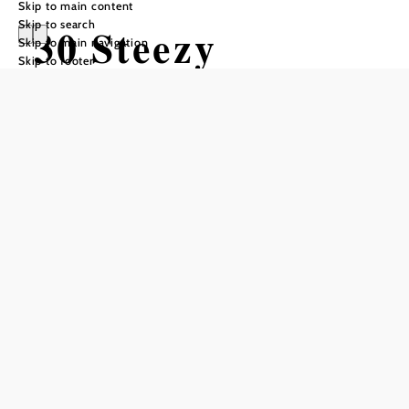
Skip to main content
Skip to search
30 Steezy
Skip to main navigation
Skip to footer
Wonder
Mountain bike tour Starting from
Difficulty: Moderate
Distance: 1,39 km
Duration: 0:05 h
Descent: 119 m elevation gain
Add to favorites
Difficulty: medium