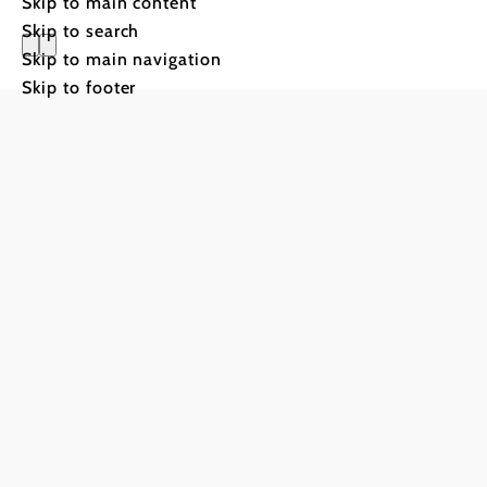
Skip to main content
Skip to search
Skip to main navigation
Villa Anto
Skip to footer