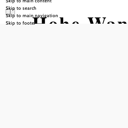
Skip to main content
Skip to search
Hohe Wa
Skip to main navigation
Skip to footer