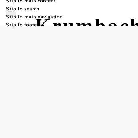
Skip to main content
Skip to search
Krumbac
Skip to main navigation
Skip to footer