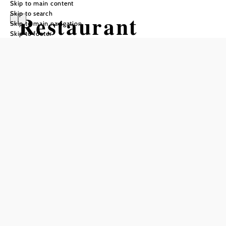
Skip to main content
Skip to search
Restaurant
Skip to main navigation
Skip to footer
"DER WEBER"
im Hotel Weber
Opening hours
From 01.01. to 31.12.
Sunday
12:00 - 14:00
Reserve a table by phone
From Monday through Saturday, Alfred Weber and his
kitchen team cook exclusively for hotel guests!