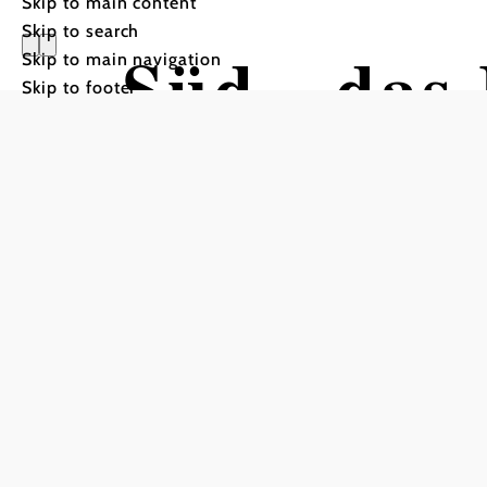
Skip to main content
Skip to search
Süd - das
Skip to main navigation
Skip to footer