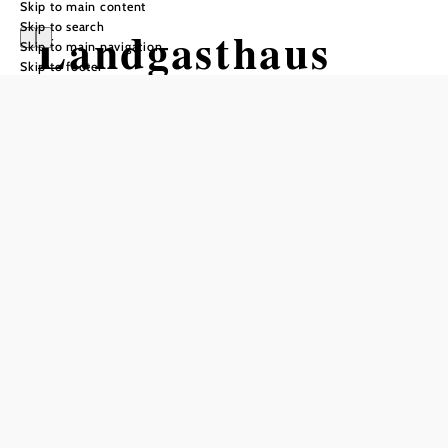
Skip to main content
Skip to search
Landgasthaus
Skip to main navigation
Skip to footer
Unger
Opening hours
From 01.01. to 31.12.
Monday
10:00 - 22:00
Wednesday
10:00 - 22:00
Thursday
10:00 - 22:00
Saturday
10:00 - 22:00
Sunday
10:00 - 15:00
Reserve a table by phone
Kitchen opening hours