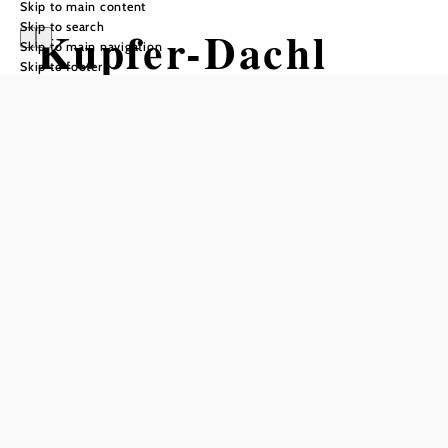
Skip to main content
Skip to search
Kupfer-Dachl
Skip to main navigation
Skip to footer
Opening hours
From 01.01. to 31.12.
Wednesday
16:00 - 22:00
Thursday
16:00 - 22:00
Friday
16:00 - 22:00
Saturday
11:00 - 15:00
17:00 - 22:00
Reserve a table by phone
Also open every other Sunday from 11:00 a.m. to 3:00
p.m.
Table reservations are requested!