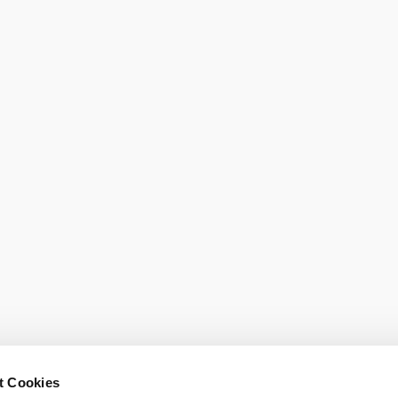
o help you.
t Cookies