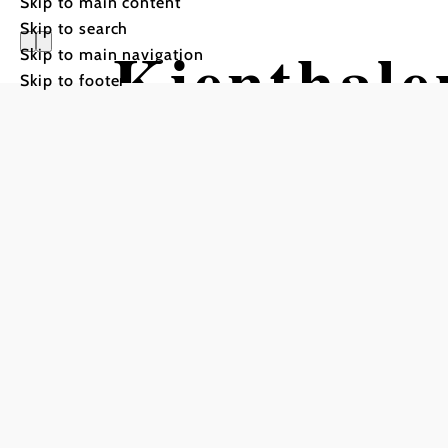
Skip to main content
Skip to search
Kienthale
Skip to main navigation
Skip to footer
ÖTK