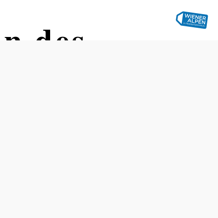
on des
Opening hours
Easter – All Saints' Day, Saturday from 11 a.m. to Sunday
at 4 p.m., holidays from 9 a.m. to 4 p.m.