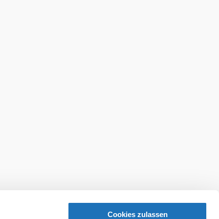
Cookies zulassen