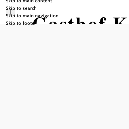
Skip to main content
Skip to search
Gasthof 
Skip to main navigation
Skip to footer