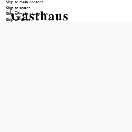
Skip to main content
Skip to search
Gasthaus
Skip to main navigation
Skip to footer
Myrastubn
Reserve a table by phone
Closed days
Monday, Tuesday, Wednesday, Thursday (February,
March, April, November, December)
Monday, Thursday (May, June, September, October)
Monday, (July, August)