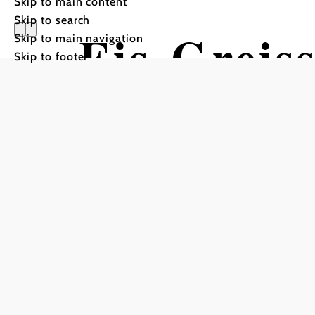
Skip to main content
Skip to search
Eis-Greiss
Skip to main navigation
Skip to footer
Kulinarik