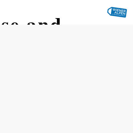
use and
Opening hours
Reserve a table by phone
Open from January through December.
Please check the Eis-Greissler website for exact opening
hours.