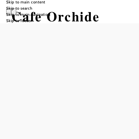
Skip to main content
Skip to search
Cafe Orchide
Skip to main navigation
Skip to footer
Opening hours
Reserve a table by phone
Monday, Tuesday, Wednesday, and Friday
7:00 a.m. to 7:00 p.m.
Saturday and Sunday
8:00 a.m. to 7:00 p.m.
Breakfast from 8:00 a.m. to 11:00 a.m. – even on holidays!