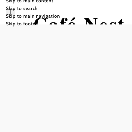
Skip to main content
Skip to search
Café Nest
Skip to main navigation
Skip to footer