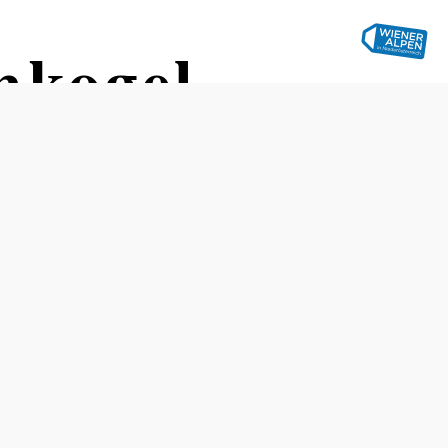
nkogel
Opening hours
groups by appointment
Recommended period