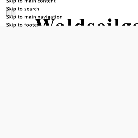
Skip to main content
Skip to search
Waldseilg
Skip to main navigation
Skip to footer
Semmerin