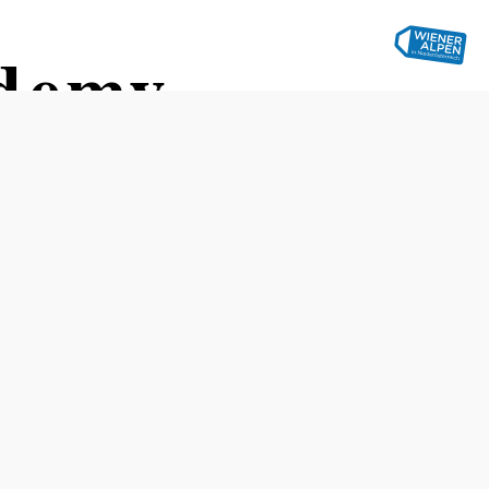
ademy