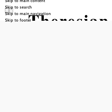
Skip to main content
Skip to search
Theresian
Skip to main navigation
Skip to footer
Wiener Ne