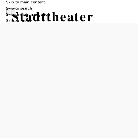
Skip to main content
Skip to search
Stadttheater
Skip to main navigation
Skip to footer
Wiener Neustadt
Add to favorites
Charming municipal theater with the flair of large stages.
Today's municipal theater is located in a former monastery
church in Herzog-Leopold-Straße. The opening of the theater
dates back to 1794. There is one of only three functioning
Wagner curtains left in Europe, as well as an active, extremely
rare revolving stage, and today the modernized theater, which
has retained its historical charm, seats 624 spectators. The
iron curtain was designed by the painter Wolfgang Hut. The
repertoire ranges from children's theater to operettas. The