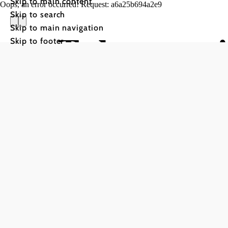
Skip to main content
Oops, an error occurred! Request: a6a25b694a2e9
Skip to search
Skip to main navigation
Toboggani
Skip to footer