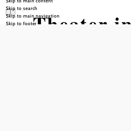
Skip to main content
Skip to search
Theater i
Skip to main navigation
Skip to footer