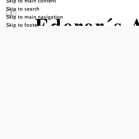
Skip to main content
Skip to search
Ederer´s 
Skip to main navigation
Skip to footer