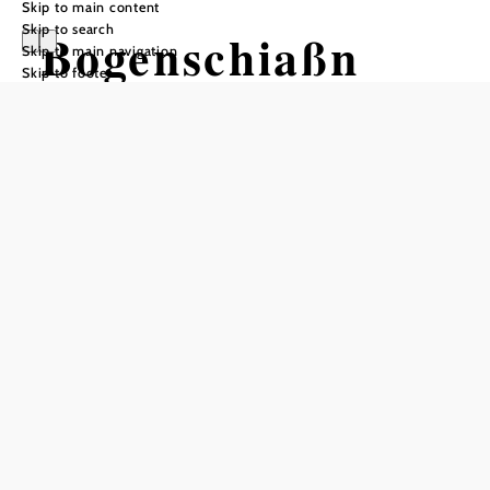
Skip to main content
Skip to search
Bogenschiaßn
Skip to main navigation
Skip to footer
und Disc Golf in
da PAMPA
Opening hours
With your own equipment:
Year-round from 8:00 a.m. until dusk
(except when closed due to weather or maintenance)
Equipment rental and training available only by
appointment (call ahead):
Viktoria - Office: 0681/10582867 // Ernst: 0664/6101119