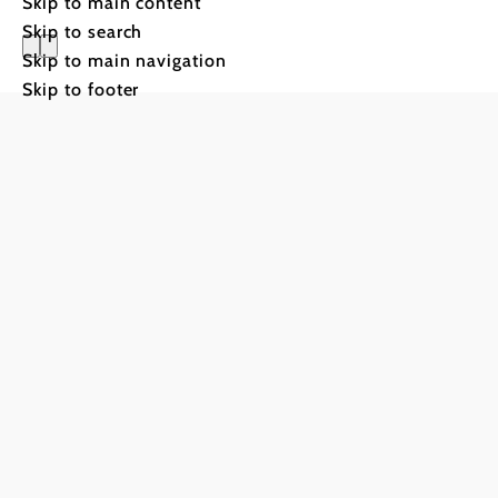
Skip to main content
Skip to search
Skip to main navigation
Alpengast
Skip to footer