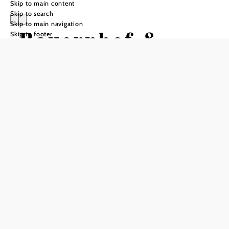
Skip to main content
Skip to search
Skip to main navigation
Bauernhof &
Skip to footer
Mostheuriger
Althammerhof
Send inquiry
Add to favorites
Take a vacation in the middle of nature! The