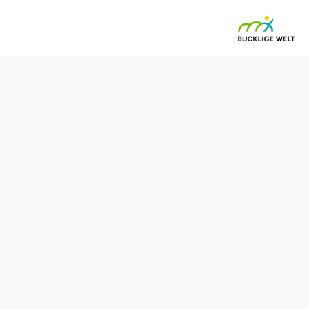
ach - Bad