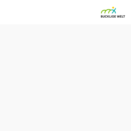
enegg -
19 village center