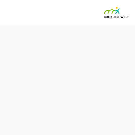
Reserve a table by phone
Kitchen opening hours