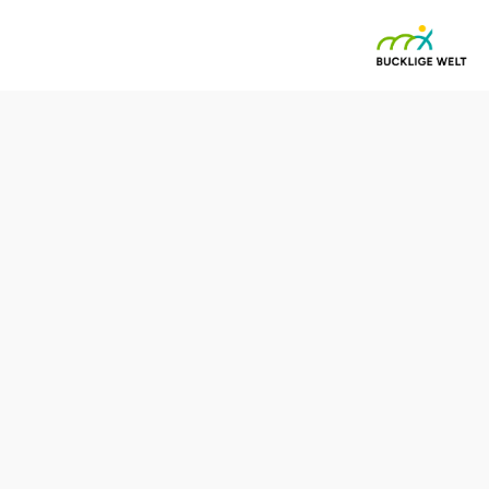
weg (06)
Difficulty: Difficult