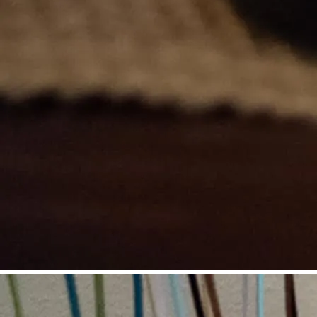
©
Niederösterreich Werbung / Daniel Groller